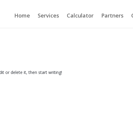
Home
Services
Calculator
Partners
t or delete it, then start writing!