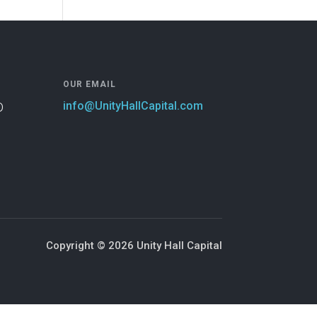
OUR EMAIL
info@UnityHallCapital.com
D
Copyright © 2026 Unity Hall Capital