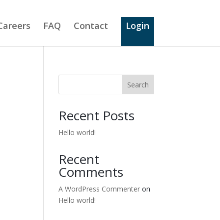
Careers
FAQ
Contact
Login
Search
Recent Posts
Hello world!
Recent
Comments
A WordPress Commenter
on
Hello world!